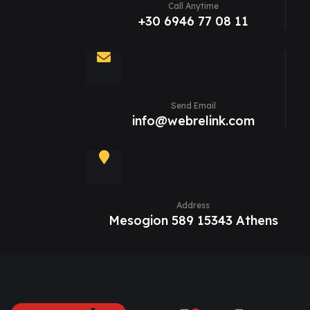
Call Anytime
+30 6946 77 08 11
Send Email
info@webrelink.com
Address
Mesogion 589 15343 Athens