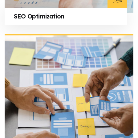
SEO Optimization