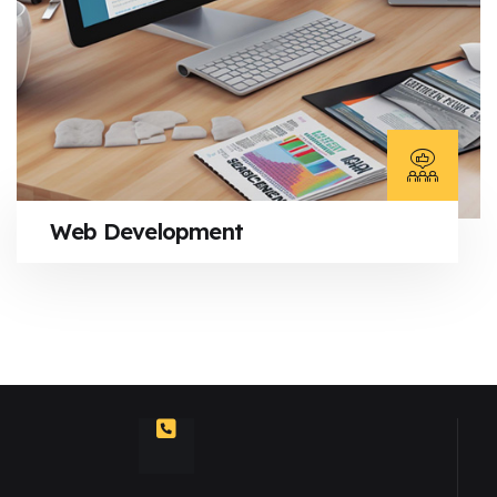
Web Development