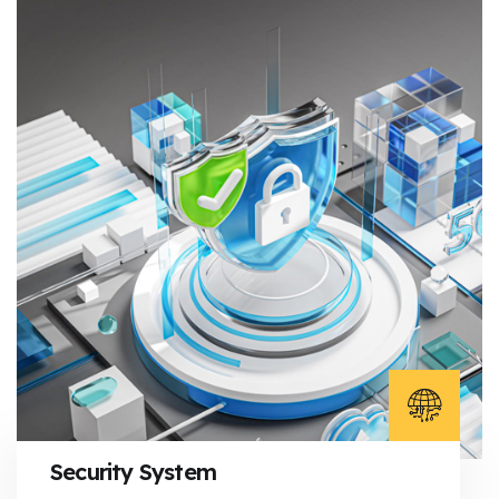
Security System