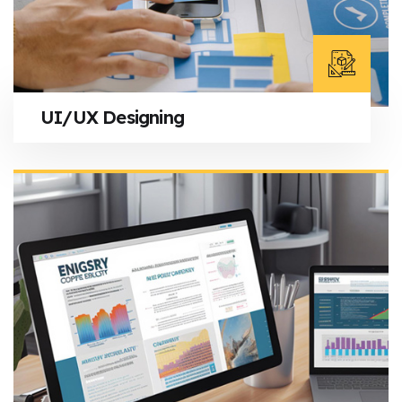
UI/UX Designing