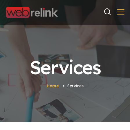
Services
Home
Services