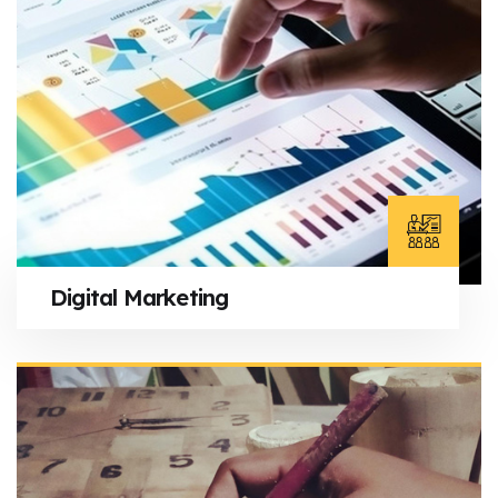
Digital Marketing