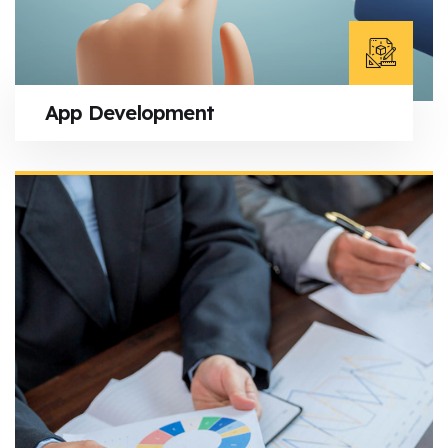
App Development