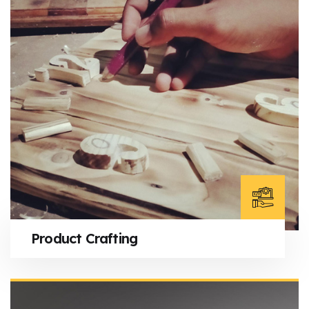
Product Crafting