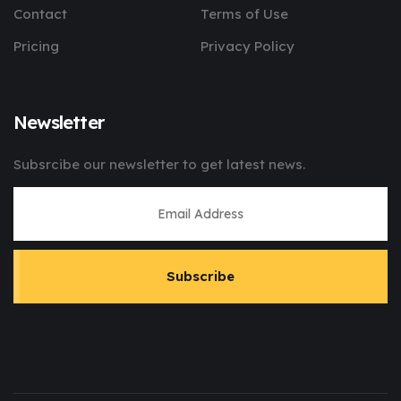
Contact
Terms of Use
Pricing
Privacy Policy
Newsletter
Subsrcibe our newsletter to get latest news.
Subscribe