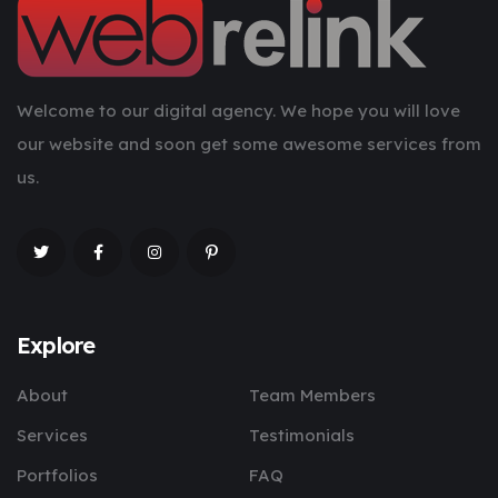
Welcome to our digital agency. We hope you will love
our website and soon get some awesome services from
us.
Explore
About
Team Members
Services
Testimonials
Portfolios
FAQ