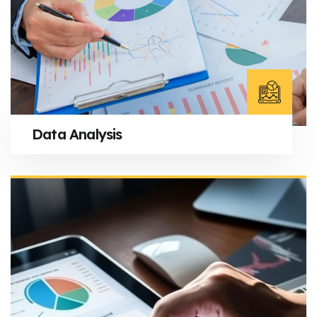
Data Analysis