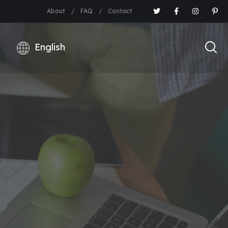
About
FAQ
Contact