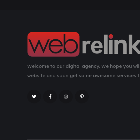
Welcome to our digital agency. We hope you will
website and soon get some awesome services f