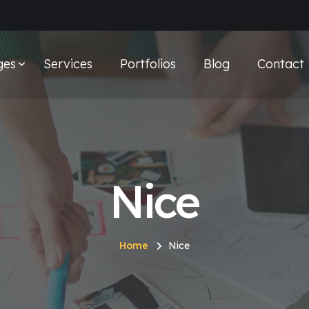
ges
Services
Portfolios
Blog
Contact
Nice
Home
Nice