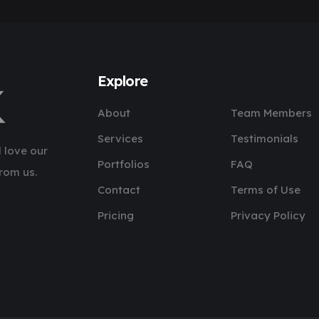
Explore
About
Team Members
Services
Testimonials
 love our
Portfolios
FAQ
rom us.
Contact
Terms of Use
Pricing
Privacy Policy