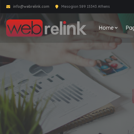
info@webrelink.com
Mesogion 589 15343 Athens
Home
Pa