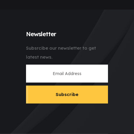
Newsletter
Subsrcibe our newsletter to get
latest news.
Subscribe