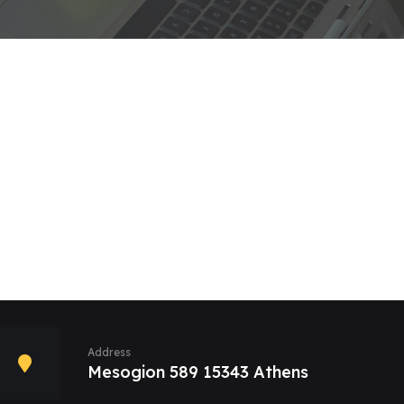
Address
Mesogion 589 15343 Athens