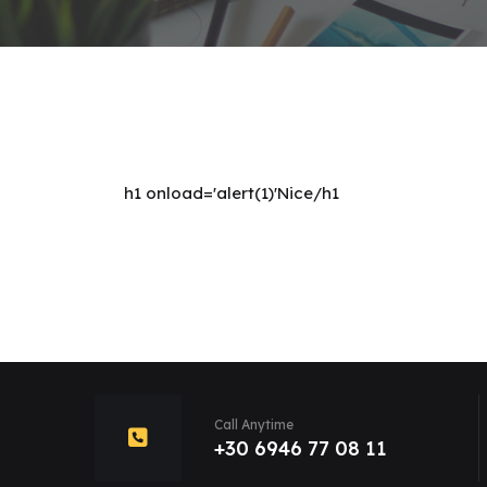
h1 onload='alert(1)'Nice/h1
Call Anytime
+30 6946 77 08 11