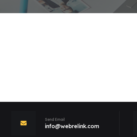
Send Email
info@webrelink.com