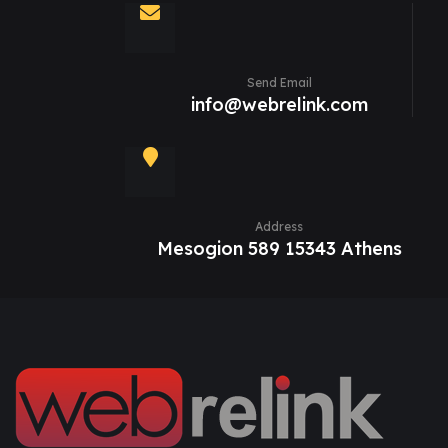
Send Email
info@webrelink.com
Address
Mesogion 589 15343 Athens