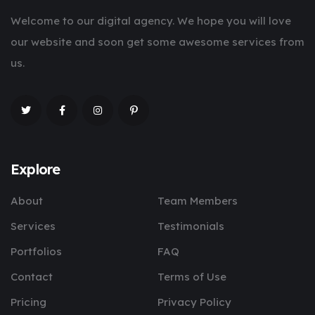
Welcome to our digital agency. We hope you will love
our website and soon get some awesome services from
us.
Explore
About
Team Members
Services
Testimonials
Portfolios
FAQ
Contact
Terms of Use
Pricing
Privacy Policy