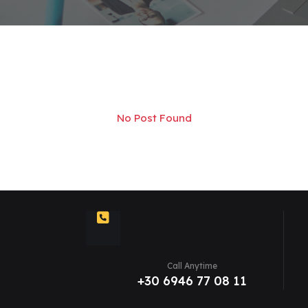
No Post Found
Call Anytime
+30 6946 77 08 11