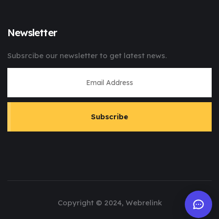
Newsletter
Subsrcibe our newsletter to get latest news.
Subscribe
Copyright © 2024, Webrelink