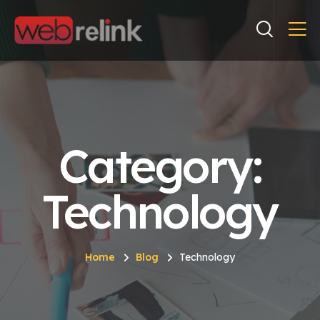
Category:
Technology
Home
Blog
Technology